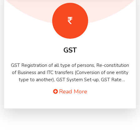
GST
GST Registration of all type of persons, Re-constitution
of Business and ITC transfers (Conversion of one entity
type to another), GST System Set-up, GST Rate
Mapping, GST Returns of all types
Read More
(Monthly/Quarterly/Annual/TDS/TCS, etc.), GST Audit, ITC
distribution to units (ISD), ITC distribution among taxable
and exempted supplies..