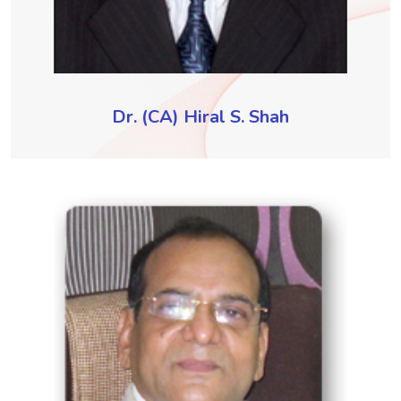
Dr. (CA) Hiral S. Shah