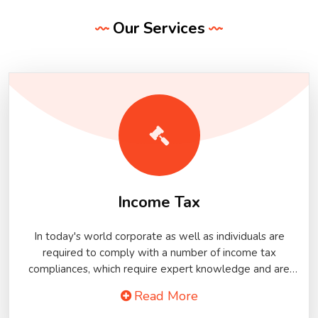
Our Services
Income Tax
In today's world corporate as well as individuals are
required to comply with a number of income tax
compliances, which require expert knowledge and are
mostly time-bound and technical in nature. Moreover,
Read More
most of the income tax compliances nowadays are
required to be completed online and require specialized