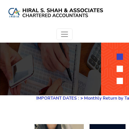
IMPORTANT DATES :
>
Monthly Return by Tax De