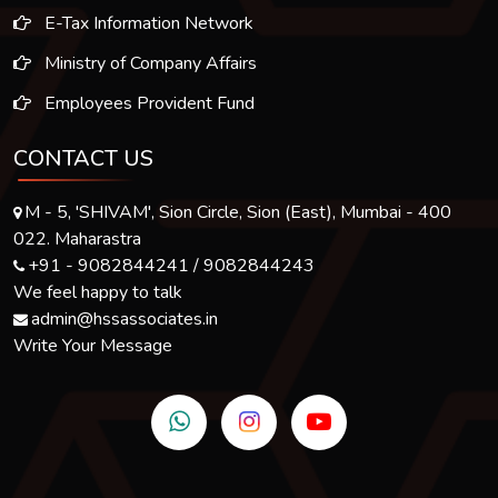
E-Tax Information Network
Ministry of Company Affairs
Employees Provident Fund
CONTACT US
M - 5, 'SHIVAM', Sion Circle, Sion (East), Mumbai - 400
022. Maharastra
+91 - 9082844241 / 9082844243
We feel happy to talk
admin@hssassociates.in
Write Your Message