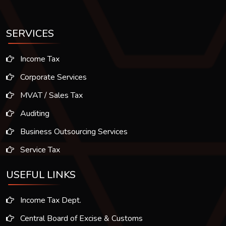
SERVICES
Income Tax
Corporate Services
MVAT / Sales Tax
Auditing
Business Outsourcing Services
Service Tax
USEFUL LINKS
Income Tax Dept.
Central Board of Excise & Customs