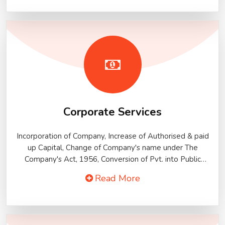
knowledge. We provide Time-bound and quality services
to our clients. Our span of Income Tax services covers all
aspects of Indian Income Tax Laws. Our services help our
clients to operate efficiently and meet out their tax
liability.
Corporate Services
Incorporation of Company, Increase of Authorised & paid
up Capital, Change of Company's name under The
Company's Act, 1956, Conversion of Pvt. into Public
Company, Conversion of Public Ltd. into Pvt. Ltd., Striking
Read More
of Co's name under section 560 of Co's ACT,
Merger/Acquisition Of Companies