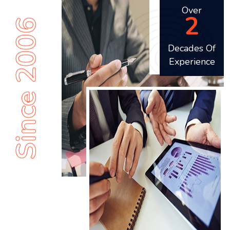
Over
2
Since 2006
Decades Of
Experience