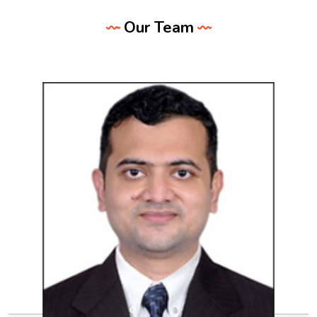
Our Team