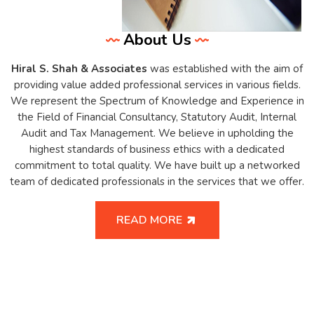
About Us
Hiral S. Shah & Associates
was established with the aim of
providing value added professional services in various fields.
We represent the Spectrum of Knowledge and Experience in
the Field of Financial Consultancy, Statutory Audit, Internal
Audit and Tax Management. We believe in upholding the
highest standards of business ethics with a dedicated
commitment to total quality. We have built up a networked
team of dedicated professionals in the services that we offer.
READ MORE