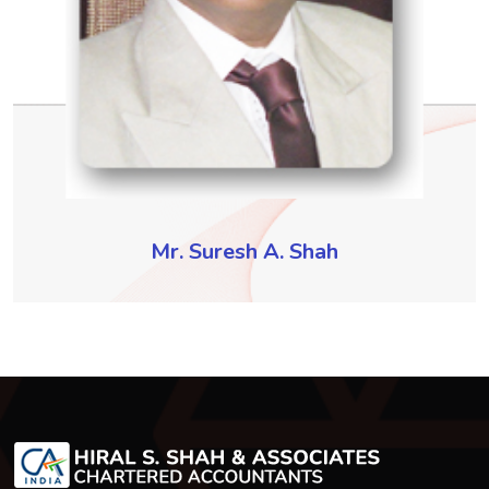
Mr. Suresh A. Shah