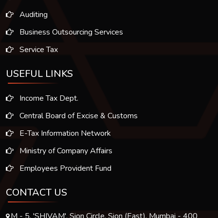
Auditing
Business Outsourcing Services
Service Tax
USEFUL LINKS
Income Tax Dept.
Central Board of Excise & Customs
E-Tax Information Network
Ministry of Company Affairs
Employees Provident Fund
CONTACT US
M - 5, 'SHIVAM', Sion Circle, Sion (East), Mumbai - 400