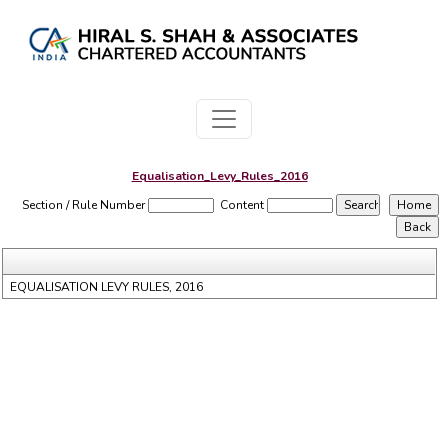
Equalisation_Levy_Rules_2016
Section / Rule Number
Content
EQUALISATION LEVY RULES, 2016