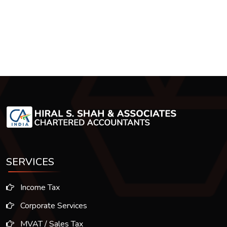
SERVICES
Income Tax
Corporate Services
MVAT / Sales Tax