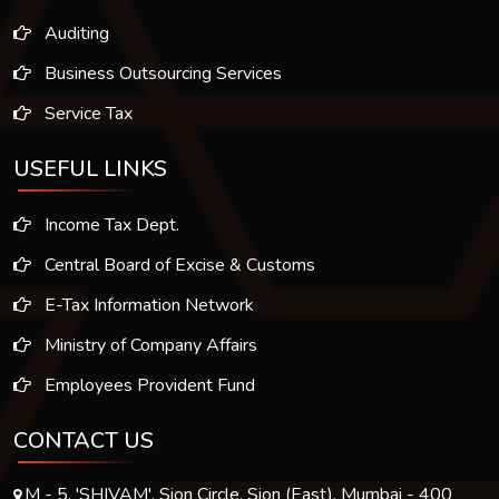
Auditing
Business Outsourcing Services
Service Tax
USEFUL LINKS
Income Tax Dept.
Central Board of Excise & Customs
E-Tax Information Network
Ministry of Company Affairs
Employees Provident Fund
CONTACT US
M - 5, 'SHIVAM', Sion Circle, Sion (East), Mumbai - 400