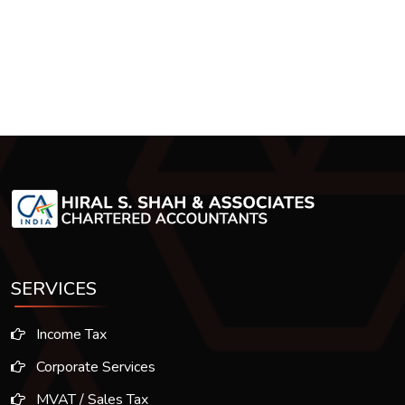
SERVICES
Income Tax
Corporate Services
MVAT / Sales Tax