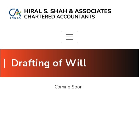
Drafting of Will
Coming Soon..