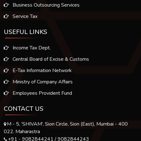
Business Outsourcing Services
Service Tax
USEFUL LINKS
Income Tax Dept.
Central Board of Excise & Customs
E-Tax Information Network
Ministry of Company Affairs
Employees Provident Fund
CONTACT US
M - 5, 'SHIVAM', Sion Circle, Sion (East), Mumbai - 400
022. Maharastra
+91 - 9082844241 / 9082844243