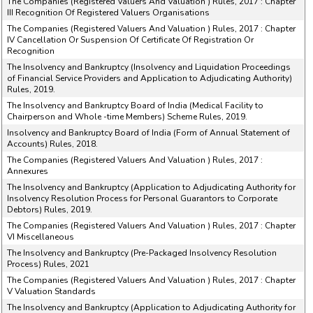
The Companies (Registered Valuers And Valuation ) Rules, 2017 : Chapter
III Recognition Of Registered Valuers Organisations
The Companies (Registered Valuers And Valuation ) Rules, 2017 : Chapter
IV Cancellation Or Suspension Of Certificate Of Registration Or
Recognition
The Insolvency and Bankruptcy (Insolvency and Liquidation Proceedings
of Financial Service Providers and Application to Adjudicating Authority)
Rules, 2019.
The Insolvency and Bankruptcy Board of India (Medical Facility to
Chairperson and Whole -time Members) Scheme Rules, 2019.
Insolvency and Bankruptcy Board of India (Form of Annual Statement of
Accounts) Rules, 2018.
The Companies (Registered Valuers And Valuation ) Rules, 2017 :
Annexures
The Insolvency and Bankruptcy (Application to Adjudicating Authority for
Insolvency Resolution Process for Personal Guarantors to Corporate
Debtors) Rules, 2019.
The Companies (Registered Valuers And Valuation ) Rules, 2017 : Chapter
VI Miscellaneous
The Insolvency and Bankruptcy (Pre-Packaged Insolvency Resolution
Process) Rules, 2021
The Companies (Registered Valuers And Valuation ) Rules, 2017 : Chapter
V Valuation Standards
The Insolvency and Bankruptcy (Application to Adjudicating Authority for