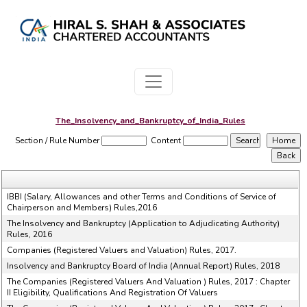
The_Insolvency_and_Bankruptcy_of_India_Rules
Section / Rule Number
Content
IBBI (Salary, Allowances and other Terms and Conditions of Service of
Chairperson and Members) Rules,2016
The Insolvency and Bankruptcy (Application to Adjudicating Authority)
Rules, 2016
Companies (Registered Valuers and Valuation) Rules, 2017.
Insolvency and Bankruptcy Board of India (Annual Report) Rules, 2018
The Companies (Registered Valuers And Valuation ) Rules, 2017 : Chapter
II Eligibility, Qualifications And Registration Of Valuers