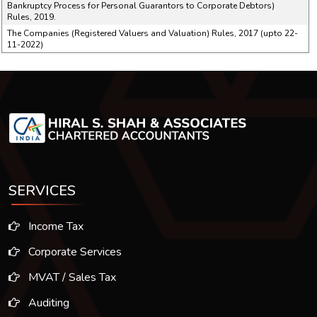
Bankruptcy Process for Personal Guarantors to Corporate Debtors)
Rules, 2019.
The Companies (Registered Valuers and Valuation) Rules, 2017 (upto 22-
11-2022)
SERVICES
Income Tax
Corporate Services
MVAT / Sales Tax
Auditing