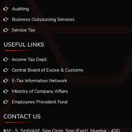
Auditing
Business Outsourcing Services
Service Tax
USEFUL LINKS
Income Tax Dept.
Central Board of Excise & Customs
E-Tax Information Network
Ministry of Company Affairs
Employees Provident Fund
CONTACT US
M - 5, 'SHIVAM', Sion Circle, Sion (East), Mumbai - 400