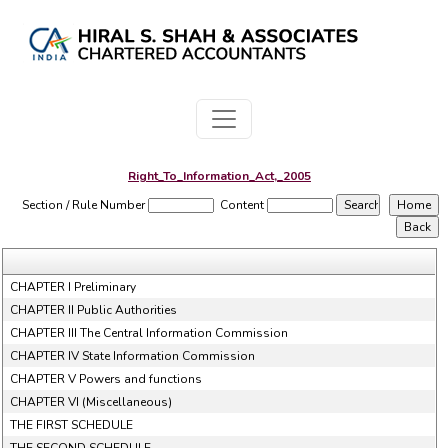
Right_To_Information_Act,_2005
Section / Rule Number
Content
CHAPTER I Preliminary
CHAPTER II Public Authorities
CHAPTER III The Central Information Commission
CHAPTER IV State Information Commission
CHAPTER V Powers and functions
CHAPTER VI (Miscellaneous)
THE FIRST SCHEDULE