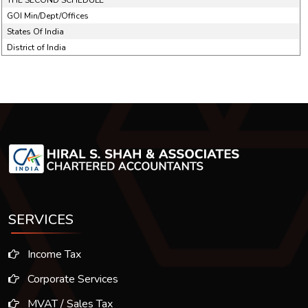
THE SECOND SCHEDULE
GOI Min/Dept/Offices
States Of India
District of India
SERVICES
Income Tax
Corporate Services
MVAT / Sales Tax