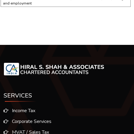
and employment
SERVICES
Income Tax
Corporate Services
MVAT / Sales Tax