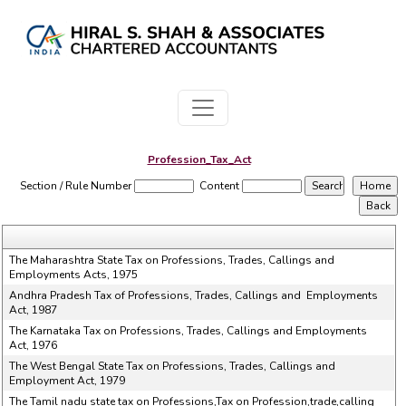
Profession_Tax_Act
Section / Rule Number
Content
The Maharashtra State Tax on Professions, Trades, Callings and
Employments Acts, 1975
Andhra Pradesh Tax of Professions, Trades, Callings and Employments
Act, 1987
The Karnataka Tax on Professions, Trades, Callings and Employments
Act, 1976
The West Bengal State Tax on Professions, Trades, Callings and
Employment Act, 1979
The Tamil nadu state tax on Professions,Tax on Profession,trade,calling