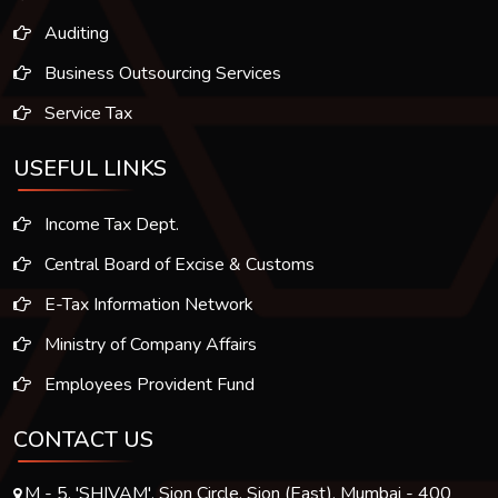
Auditing
Business Outsourcing Services
Service Tax
USEFUL LINKS
Income Tax Dept.
Central Board of Excise & Customs
E-Tax Information Network
Ministry of Company Affairs
Employees Provident Fund
CONTACT US
M - 5, 'SHIVAM', Sion Circle, Sion (East), Mumbai - 400