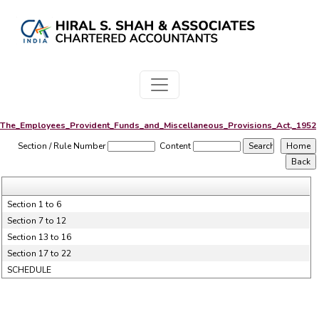
The_Employees_Provident_Funds_and_Miscellaneous_Provisions_Act,_1952
Section / Rule Number
Content
Section 1 to 6
Section 7 to 12
Section 13 to 16
Section 17 to 22
SCHEDULE