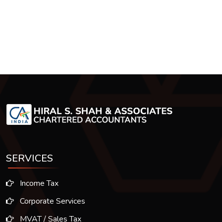
SERVICES
Income Tax
Corporate Services
MVAT / Sales Tax