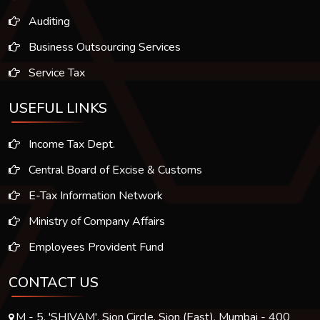
Auditing
Business Outsourcing Services
Service Tax
USEFUL LINKS
Income Tax Dept.
Central Board of Excise & Customs
E-Tax Information Network
Ministry of Company Affairs
Employees Provident Fund
CONTACT US
M - 5, 'SHIVAM', Sion Circle, Sion (East), Mumbai - 400