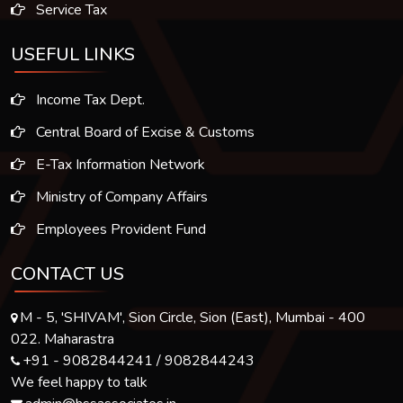
Service Tax
USEFUL LINKS
Income Tax Dept.
Central Board of Excise & Customs
E-Tax Information Network
Ministry of Company Affairs
Employees Provident Fund
CONTACT US
M - 5, 'SHIVAM', Sion Circle, Sion (East), Mumbai - 400
022. Maharastra
+91 - 9082844241 / 9082844243
We feel happy to talk