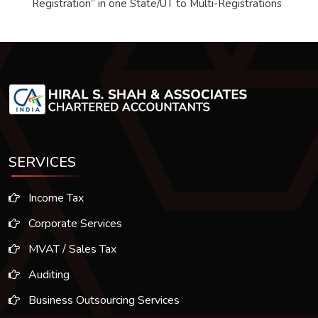
Registration” in one State/UT to Multi-Registrations
SERVICES
Income Tax
Corporate Services
MVAT / Sales Tax
Auditing
Business Outsourcing Services