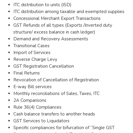
ITC distribution to units (ISD)
ITC distribution among taxable and exempted supplies
Concessional Merchant Export Transactions
GST Refunds of all types (Exports /Inverted duty
structure/ excess balance in cash ledger)
Demand and Recovery Assessments
Transitional Cases
Import of Services
Reverse Charge Levy
GST Registration Cancellation
Final Returns
Revocation of Cancellation of Registration
E-way Bill services
Monthly reconciliations of Sales, Taxes, ITC
2A Comparisons
Rule 36(4) Compliances
Cash balance transfers to another heads
GST Services to Liquidators
Specific compliances for bifurcation of “Single GST