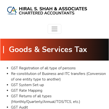
Goods & Services Tax
GST Registration of all type of persons
Re-constitution of Business and ITC transfers (Conversion
of one entity type to another)
GST System Set-up
GST Rate Mapping
GST Returns of all types
(Monthly/Quarterly/Annual/TDS/TCS, etc.)
GST Audit